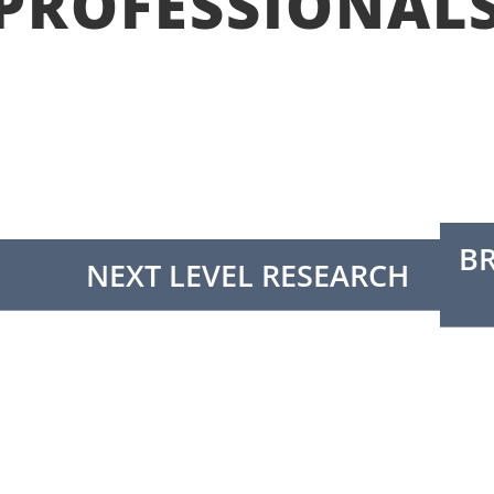
PROFESSIONAL
B
NEXT LEVEL RESEARCH