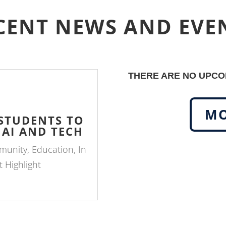
CENT NEWS AND EVE
THERE ARE NO UPCOM
MO
 STUDENTS TO
 AI AND TECH
munity
,
Education
,
In
 Highlight