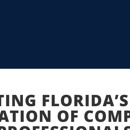
APS FIU STUDENTS
I AND TECH
TING FLORIDA’S
ATION OF COM