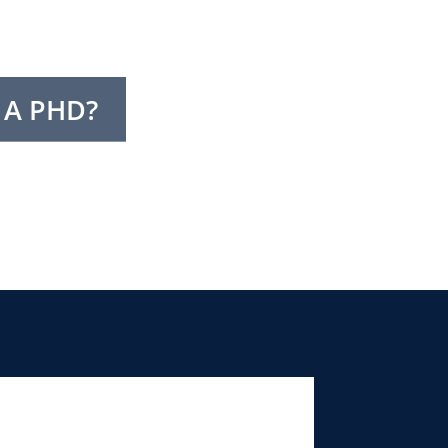
 A PHD?