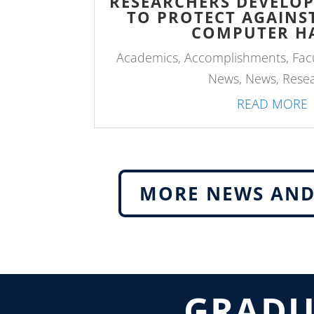
RESEARCHERS DEVELO
TO PROTECT AGAIN
COMPUTER H
Academics
,
Accomplishments
,
Fac
News
,
News
,
Rese
READ MORE
MORE NEWS AND
GRADU