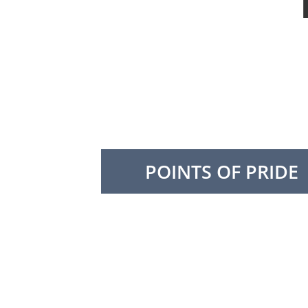
POINTS OF PRIDE