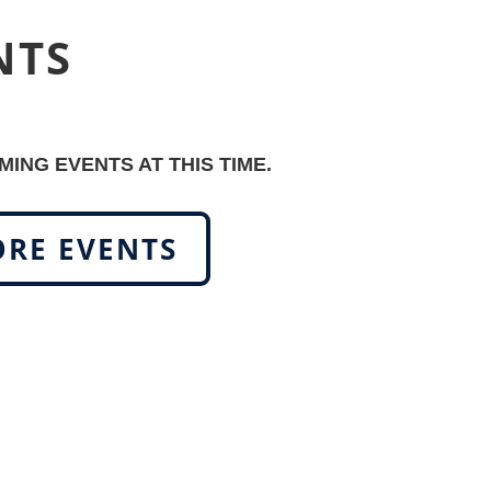
NTS
ING EVENTS AT THIS TIME.
RE EVENTS