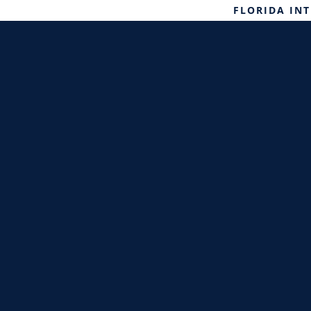
FLORIDA IN