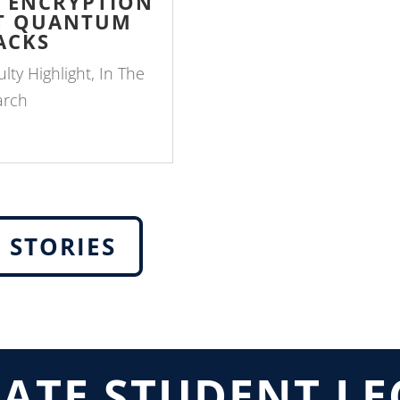
P ENCRYPTION
ST QUANTUM
ACKS
ulty Highlight
,
In The
arch
 STORIES
ATE STUDENT LE