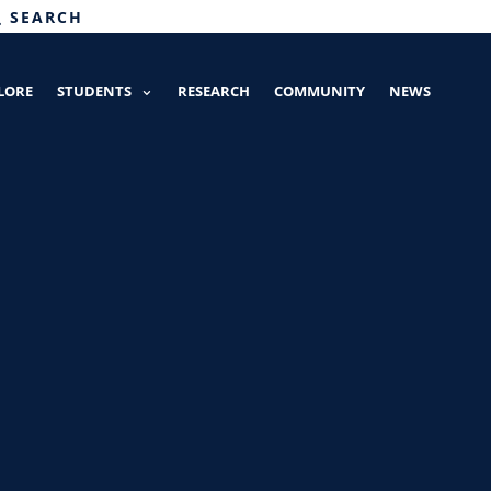
SEARCH
LORE
STUDENTS
RESEARCH
COMMUNITY
NEWS