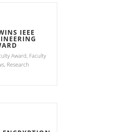
INS IEEE
INEERING
WARD
culty Award
,
Faculty
ws
,
Research