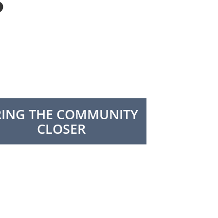
S
RING THE COMMUNITY
CLOSER