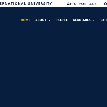
TERNATIONAL UNIVERSITY
FIU PORTALS
HOME
ABOUT
PEOPLE
ACADEMICS
EXP