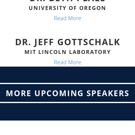
UNIVERSITY OF OREGON
Read More
DR. JEFF GOTTSCHALK
MIT LINCOLN LABORATORY
Read More
MORE UPCOMING SPEAKERS