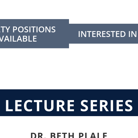
TY POSITIONS
INTERESTED IN
VAILABLE
LECTURE SERIES
DR. BETH PLALE