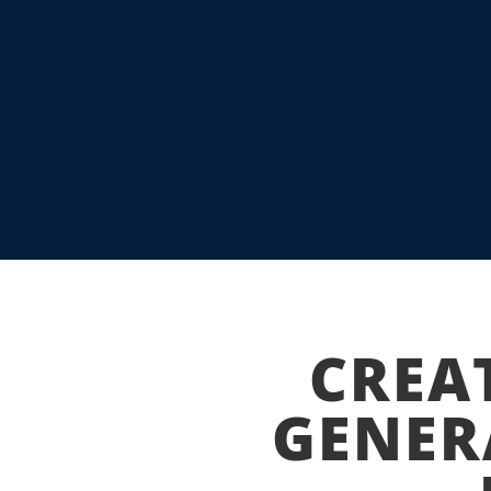
MIAMI HEAT T
THE BEST OF A
READ MORE
CREA
GENER