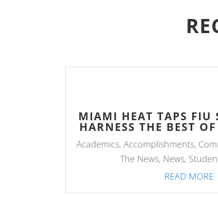
RE
MIAMI HEAT TAPS FIU
HARNESS THE BEST OF
Academics
,
Accomplishments
,
Com
The News
,
News
,
Student
READ MORE