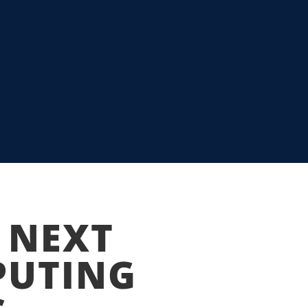
 TO HARNESS
 NEXT
PUTING