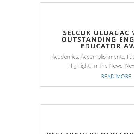
SELCUK ULUAGAC W
OUTSTANDING ENG
EDUCATOR A
Academics
,
Accomplishments
,
Fa
Highlight
,
In The News
,
Ne
READ MORE