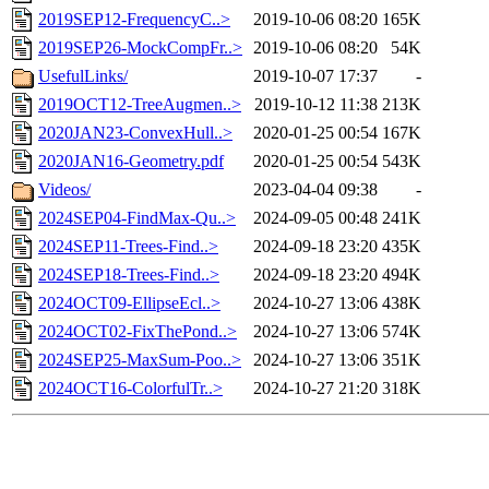
2019SEP12-FrequencyC..>
2019-10-06 08:20
165K
2019SEP26-MockCompFr..>
2019-10-06 08:20
54K
UsefulLinks/
2019-10-07 17:37
-
2019OCT12-TreeAugmen..>
2019-10-12 11:38
213K
2020JAN23-ConvexHull..>
2020-01-25 00:54
167K
2020JAN16-Geometry.pdf
2020-01-25 00:54
543K
Videos/
2023-04-04 09:38
-
2024SEP04-FindMax-Qu..>
2024-09-05 00:48
241K
2024SEP11-Trees-Find..>
2024-09-18 23:20
435K
2024SEP18-Trees-Find..>
2024-09-18 23:20
494K
2024OCT09-EllipseEcl..>
2024-10-27 13:06
438K
2024OCT02-FixThePond..>
2024-10-27 13:06
574K
2024SEP25-MaxSum-Poo..>
2024-10-27 13:06
351K
2024OCT16-ColorfulTr..>
2024-10-27 21:20
318K