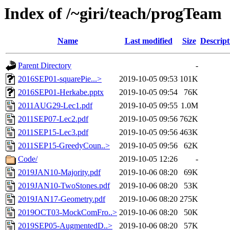
Index of /~giri/teach/progTeam
Name
Last modified
Size
Descript
Parent Directory
-
2016SEP01-squarePie...>
2019-10-05 09:53
101K
2016SEP01-Herkabe.pptx
2019-10-05 09:54
76K
2011AUG29-Lec1.pdf
2019-10-05 09:55
1.0M
2011SEP07-Lec2.pdf
2019-10-05 09:56
762K
2011SEP15-Lec3.pdf
2019-10-05 09:56
463K
2011SEP15-GreedyCoun..>
2019-10-05 09:56
62K
Code/
2019-10-05 12:26
-
2019JAN10-Majority.pdf
2019-10-06 08:20
69K
2019JAN10-TwoStones.pdf
2019-10-06 08:20
53K
2019JAN17-Geometry.pdf
2019-10-06 08:20
275K
2019OCT03-MockComFro..>
2019-10-06 08:20
50K
2019SEP05-AugmentedD..>
2019-10-06 08:20
57K